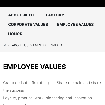
CONTACT US
ABOUT JIEXITE
FACTORY
中文
CORPORATE VALUES
EMPLOYEE VALUES
HONOR
EMPLOYEE VALUES
ABOUT US
EMPLOYEE VALUES
Gratitude is the first thing.
Share the pain and share
the success
Loyalty, practical work, pioneering and innovation