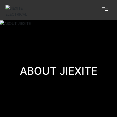
HOME
ABOUT JIEXITE
PRODUCTS
ABOUT JIEXITE
HONOR
NEWS
MESSAGE