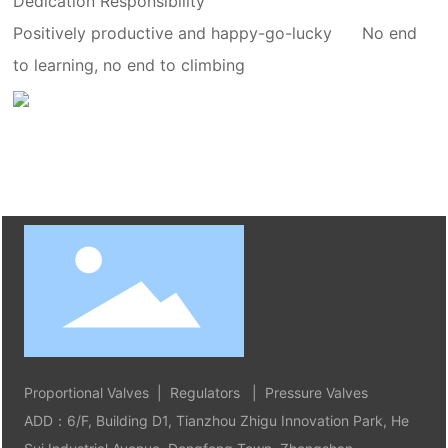
Dedication Responsibility
Positively productive and happy-go-lucky
No end
to learning, no end to climbing
Proportional Valves | Regulators | Pressure Valves
ADD：6/F, Building D1, Tianzhou Zhigu Innovation Park, He